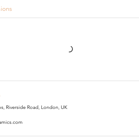
ions
s
s, Riverside Road, London, UK
ramics.com