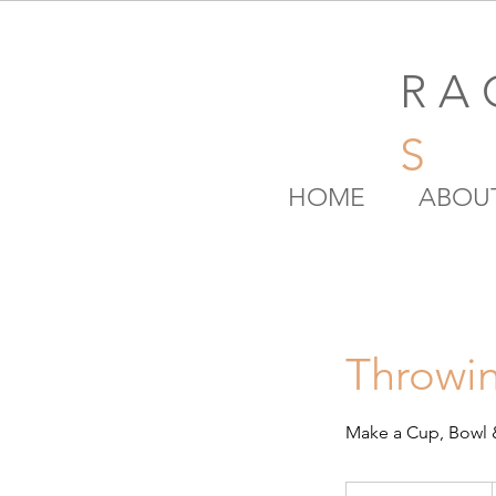
R A 
S
HOME
ABOU
Throwin
Make a Cup, Bowl 