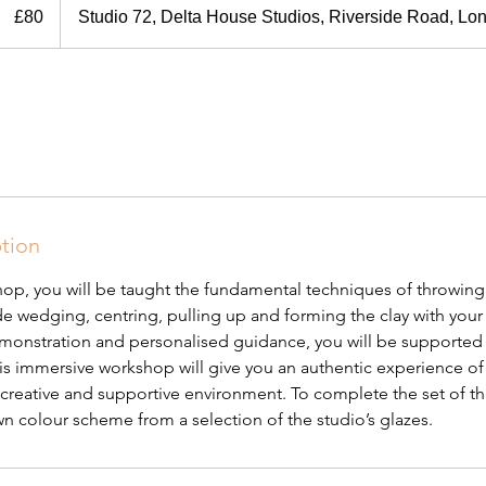
British
£80
Studio 72, Delta House Studios, Riverside Road, L
pounds
ption
shop, you will be taught the fundamental techniques of throwing
de wedging, centring, pulling up and forming the clay with your
onstration and personalised guidance, you will be supported 
s immersive workshop will give you an authentic experience of 
ly creative and supportive environment. To complete the set of t
n colour scheme from a selection of the studio’s glazes.