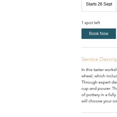
Starts 26 Sept
S
t
a
1 spot left
r
t
Book Now
s
2
6
S
Service Descri
e
p
In this taster work
t
wheel, which inclu
Through expert dem
cup and pourer. Thi
of pottery in a ful
will choose your ow