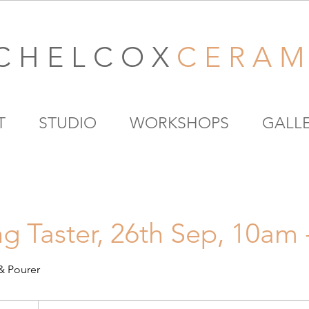
C H E L C O X
C E R A M 
T
STUDIO
WORKSHOPS
GALL
g Taster, 26th Sep, 10am
& Pourer
80