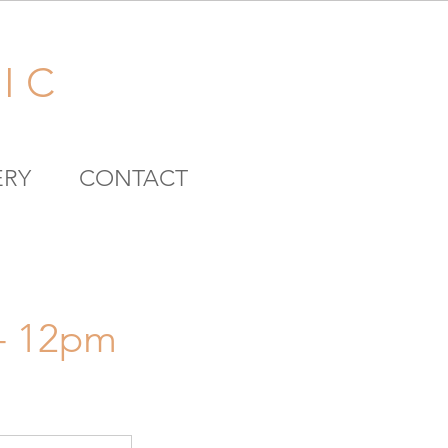
I C
ERY
CONTACT
 - 12pm