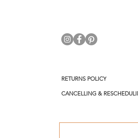
RETURNS POLICY
CANCELLING & RESCHEDUL