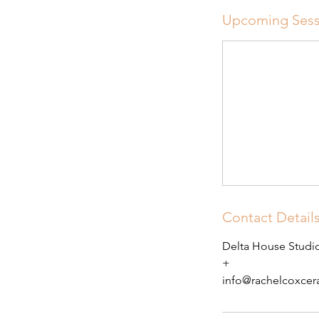
Upcoming Sess
Contact Detail
Delta House Studio
+
info@rachelcoxce