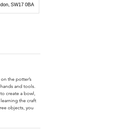
ondon, SW17 0BA
 on the potter’s
 hands and tools.
to create a bowl,
learning the craft
hree objects, you